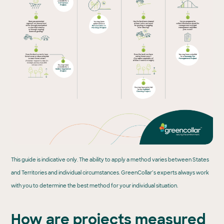
This guide is indicative only. The ability to apply a method varies between States
and Territories and individual circumstances. GreenCollar’s experts always work
with you to determine the best method for your individual situation.
How are projects measured