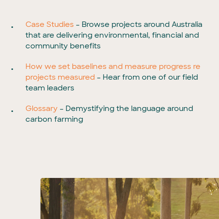
Case Studies
– Browse projects around Australia
that are delivering environmental, financial and
community benefits
How we set baselines and measure progress re
projects measured
– Hear from one of our field
team leaders
Glossary
– Demystifying the language around
carbon farming