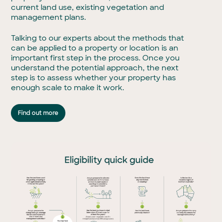
current land use, existing vegetation and
management plans.
Talking to our experts about the methods that
can be applied to a property or location is an
important first step in the process. Once you
understand the potential approach, the next
step is to assess whether your property has
enough scale to make it work.
Find out more