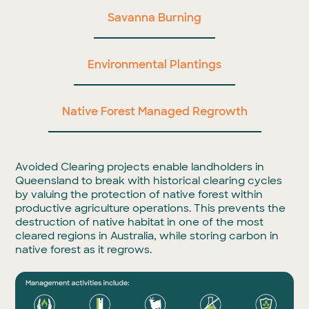
Savanna Burning
Environmental Plantings
Native Forest Managed Regrowth
Avoided Clearing projects enable landholders in
Queensland to break with historical clearing cycles
by valuing the protection of native forest within
productive agriculture operations. This prevents the
destruction of native habitat in one of the most
cleared regions in Australia, while storing carbon in
native forest as it regrows.