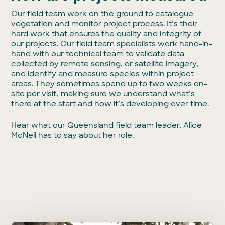
Our field team work on the ground to catalogue
vegetation and monitor project process. It’s their
hard work that ensures the quality and integrity of
our projects. Our field team specialists work hand-in-
hand with our technical team to validate data
collected by remote sensing, or satellite imagery,
and identify and measure species within project
areas. They sometimes spend up to two weeks on-
site per visit, making sure we understand what’s
there at the start and how it’s developing over time.
Hear what our Queensland field team leader, Alice
McNeil has to say about her role.