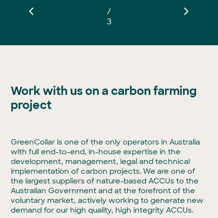
/
3
Work with us on a carbon farming
project
GreenCollar is one of the only operators in Australia
with full end-to-end, in-house expertise in the
development, management, legal and technical
implementation of carbon projects. We are one of
the largest suppliers of nature-based ACCUs to the
Australian Government and at the forefront of the
voluntary market, actively working to generate new
demand for our high quality, high integrity ACCUs.