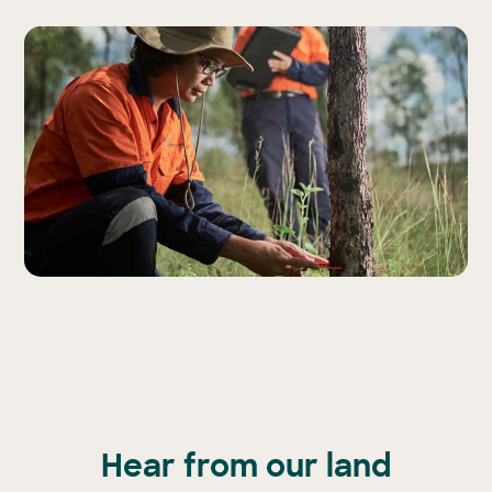
Hear from our land