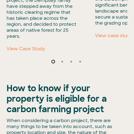
project, the Dempsey family
significant benefi
have stepped away from the
landscape and he
historic clearing regime that
secure a sustaina
has taken place across the
the grazing opera
region, and decided to protect
areas of native forest for 25
View case study
years.
View Case Study
How to know if your
property is eligible for a
carbon farming project
When considering a carbon project, there are
many things to be taken into account, such as
property location and size, the nature of the