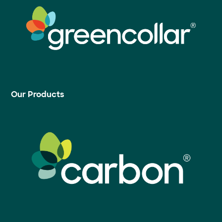
Our Products