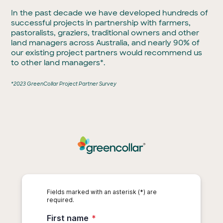
In the past decade we have developed hundreds of
successful projects in partnership with farmers,
pastoralists, graziers, traditional owners and other
land managers across Australia, and nearly 90% of
our existing project partners would recommend us
to other land managers*.
*2023 GreenCollar Project Partner Survey