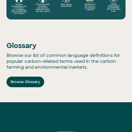
Glossary
Browse our list of common language definitions for
popular carbon-related terms used in the carbon
farming and environmental markets.
Browse Glossary