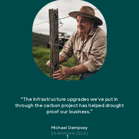
“
The infrastructure upgrades we've put in
through the carbon project has helped drought
”
proof our business.
Michael Dempsey
Strathmore (QLD)
1
2
3