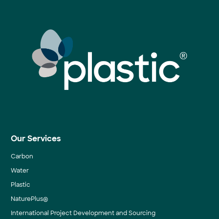
Our Services
Carbon
Water
Plastic
NaturePlus®
International Project Development and Sourcing