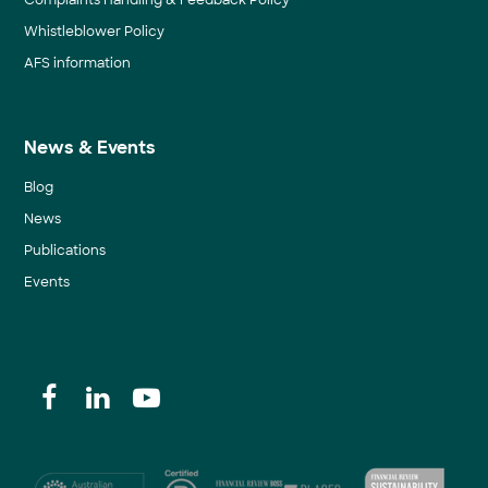
Complaints Handling & Feedback Policy
Whistleblower Policy
AFS information
News & Events
Blog
News
Publications
Events