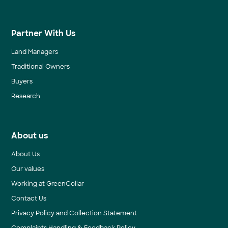
Partner With Us
Land Managers
Traditional Owners
Buyers
Research
About us
About Us
Our values
Working at GreenCollar
Contact Us
Privacy Policy and Collection Statement