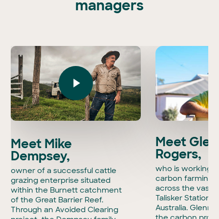
managers
Play Video
Meet Glen
Meet Mike
Rogers,
Dempsey,
who is working t
owner of a successful cattle
carbon farming i
grazing enterprise situated
across the vast 
within the Burnett catchment
Talisker Station 
of the Great Barrier Reef.
Australia. Glenn i
Through an Avoided Clearing
the carbon projec