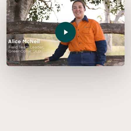
Play Video