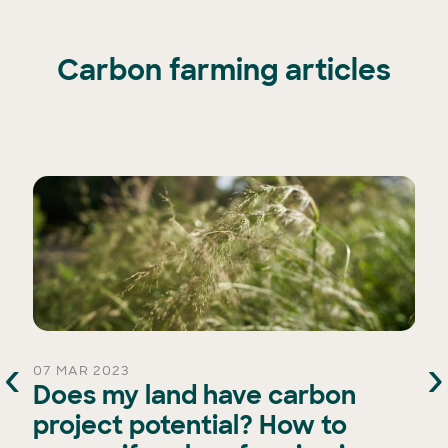
Carbon farming articles
‹
›
07 MAR 2023
Does my land have carbon
project potential? How to