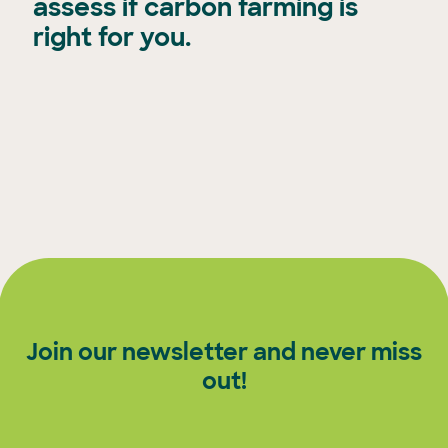
assess if carbon farming is
right for you.
Join our newsletter and never miss
out!