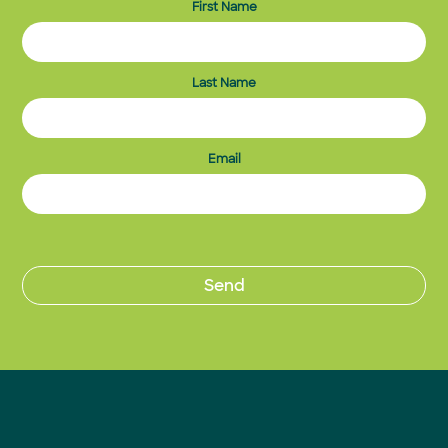
First Name
Last Name
Email