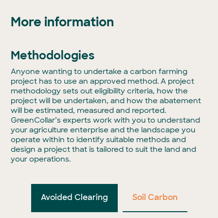
More information
Methodologies
Anyone wanting to undertake a carbon farming
project has to use an approved method. A project
methodology sets out eligibility criteria, how the
project will be undertaken, and how the abatement
will be estimated, measured and reported.
GreenCollar’s experts work with you to understand
your agriculture enterprise and the landscape you
operate within to identify suitable methods and
design a project that is tailored to suit the land and
your operations.
Avoided Clearing
Soil Carbon