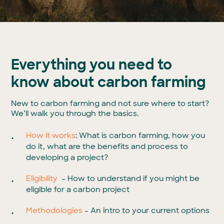
Everything you need to
know about carbon farming
New to carbon farming and not sure where to start?
We’ll walk you through the basics.
How it works
: What is carbon farming, how you
do it, what are the benefits and process to
developing a project?
Eligibility
– How to understand if you might be
eligible for a carbon project
Methodologies
– An intro to your current options