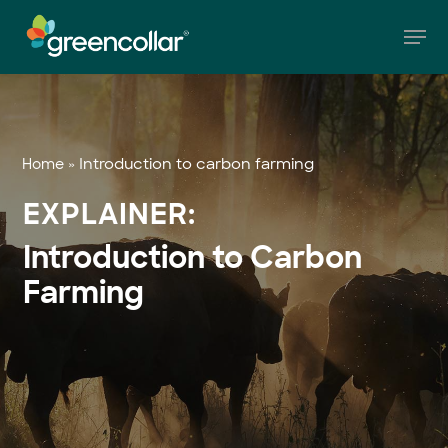
Skip
Men
to
main
Close
content
Menu
»
Introduction to carbon farming
Home
EXPLAINER:
Introduction to Carbon
Farming