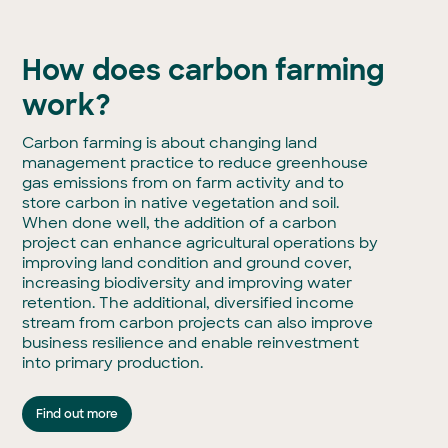
How does carbon farming
work?
Carbon farming is about changing land
management practice to reduce greenhouse
gas emissions from on farm activity and to
store carbon in native vegetation and soil.
When done well, the addition of a carbon
project can enhance agricultural operations by
improving land condition and ground cover,
increasing biodiversity and improving water
retention. The additional, diversified income
stream from carbon projects can also improve
business resilience and enable reinvestment
into primary production.
Find out more