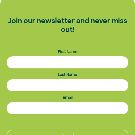
Join our newsletter and never miss
out!
First Name
Last Name
Email