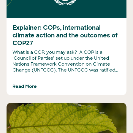
Explainer: COPs, international
climate action and the outcomes of
COP27
What is a COP, you may ask? A COP is a
‘Council of Parties’ set up under the United
Nations Framework Convention on Climate
Change (UNFCCC). The UNFCCC was ratified…
Read More