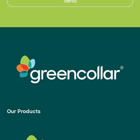
Our Products