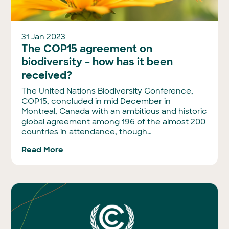
31 Jan 2023
The COP15 agreement on
biodiversity – how has it been
received?
The United Nations Biodiversity Conference,
COP15, concluded in mid December in
Montreal, Canada with an ambitious and historic
global agreement among 196 of the almost 200
countries in attendance, though…
Read More