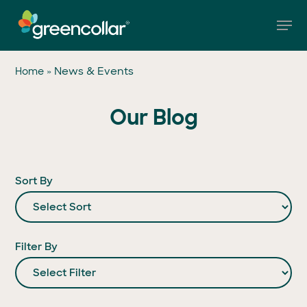
Skip
Men
to
main
Close
content
Menu
»
News & Events
Home
Our Blog
Sort By
Filter By