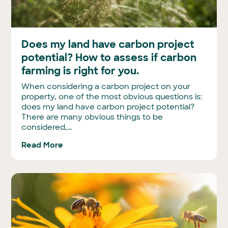
Does my land have carbon project
potential? How to assess if carbon
farming is right for you.
When considering a carbon project on your
property, one of the most obvious questions is:
does my land have carbon project potential?
There are many obvious things to be
considered,...
Read More