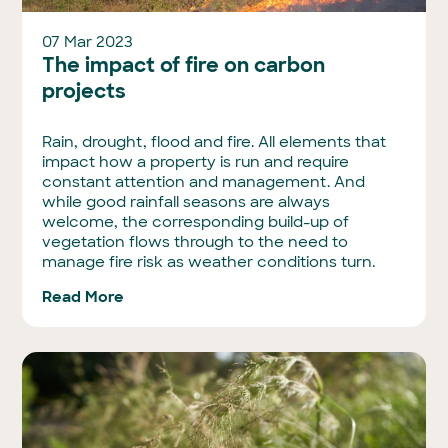
07 Mar 2023
The impact of fire on carbon
projects
Rain, drought, flood and fire. All elements that
impact how a property is run and require
constant attention and management. And
while good rainfall seasons are always
welcome, the corresponding build-up of
vegetation flows through to the need to
manage fire risk as weather conditions turn.
Read More