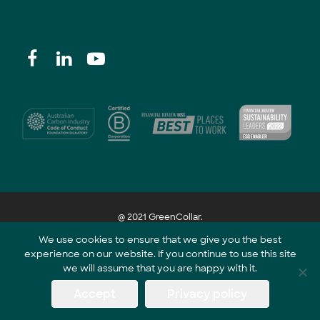
@ 2021 GreenCollar.
We use cookies to ensure that we give you the best
experience on our website. If you continue to use this site
Part of the GreenCollar Group
we will assume that you are happy with it.
Accept
Privacy policy