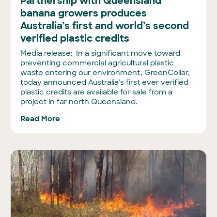
Partnership with Queensland
banana growers produces
Australia’s first and world’s second
verified plastic credits
Media release: In a significant move toward
preventing commercial agricultural plastic
waste entering our environment, GreenCollar,
today announced Australia’s first ever verified
plastic credits are available for sale from a
project in far north Queensland.
Read More