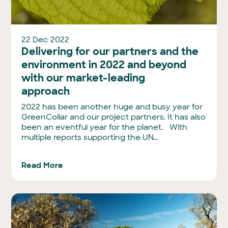
22 Dec 2022
Delivering for our partners and the
environment in 2022 and beyond
with our market-leading
approach
2022 has been another huge and busy year for
GreenCollar and our project partners. It has also
been an eventful year for the planet. With
multiple reports supporting the UN…
Read More