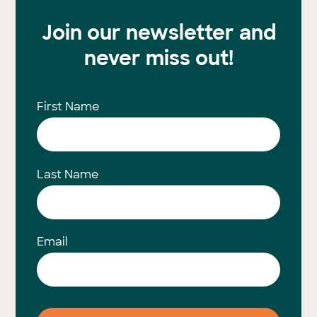
Join our newsletter and
never miss out!
First Name
Last Name
Email