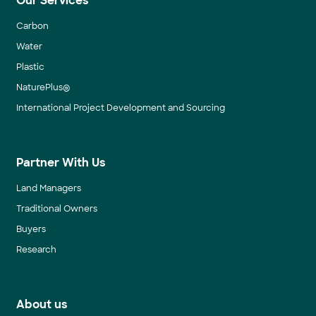
Our Services
Carbon
Water
Plastic
NaturePlus®
International Project Development and Sourcing
Partner With Us
Land Managers
Traditional Owners
Buyers
Research
About us