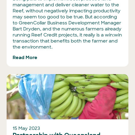
management and deliver cleaner water to the
Reef, without negatively impacting productivity
may seem too good to be true. But according
to GreenCollar Business Development Manager
Bart Dryden, and the numerous farmers already
running Reef Credit projects, it really is a win:win
transaction that benefits both the farmer and
the environment.
Read More
15 May 2023