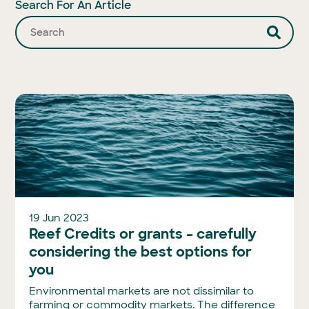
Search For An Article
19 Jun 2023
Reef Credits or grants – carefully
considering the best options for
you
Environmental markets are not dissimilar to
farming or commodity markets. The difference