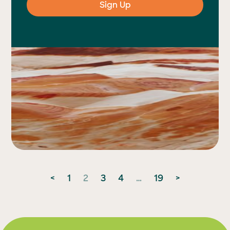
Posts
<
1
2
3
4
…
19
>
pagination