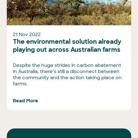
21 Nov 2022
The environmental solution already
playing out across Australian farms
Despite the huge strides in carbon abatement
in Australia, there’s still a disconnect between
the community and the action taking place on
farms.
Read More