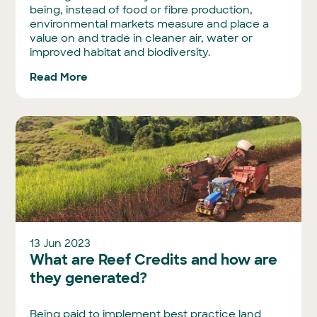
being, instead of food or fibre production,
environmental markets measure and place a
value on and trade in cleaner air, water or
improved habitat and biodiversity.
Read More
13 Jun 2023
What are Reef Credits and how are
they generated?
Being paid to implement best practice land