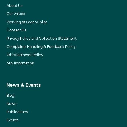
About Us
Our values
Working at GreenCollar
Contact Us
Privacy Policy and Collection Statement
Complaints Handling & Feedback Policy
Whistleblower Policy
AFS information
News & Events
Blog
News
Publications
Events