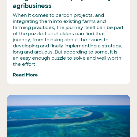
agribusiness
When it comes to carbon projects, and
integrating them into existing farms and
farming practices, the journey itself can be part
of the puzzle. Landholders can find that
journey, from thinking about the issues to
developing and finally implementing a strategy,
long and arduous. But according to some, it is
an easy enough puzzle to solve and well worth
the effort.
Read More