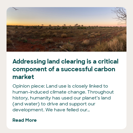
Addressing land clearing is a critical
component of a successful carbon
market
Opinion piece: Land use is closely linked to
human-induced climate change. Throughout
history, humanity has used our planet’s land
(and water) to drive and support our
development. We have felled our…
Read More