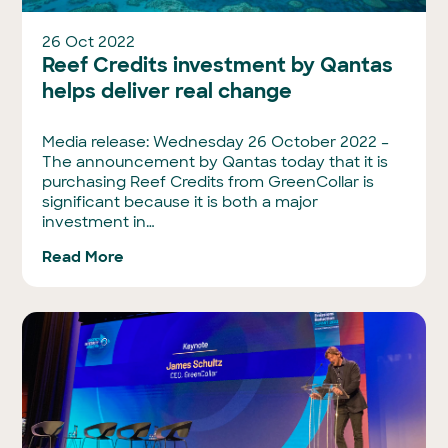
26 Oct 2022
Reef Credits investment by Qantas
helps deliver real change
Media release: Wednesday 26 October 2022 –
The announcement by Qantas today that it is
purchasing Reef Credits from GreenCollar is
significant because it is both a major
investment in…
Read More