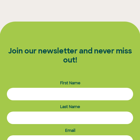
pagination
Join our newsletter and never miss
out!
First Name
Last Name
Email