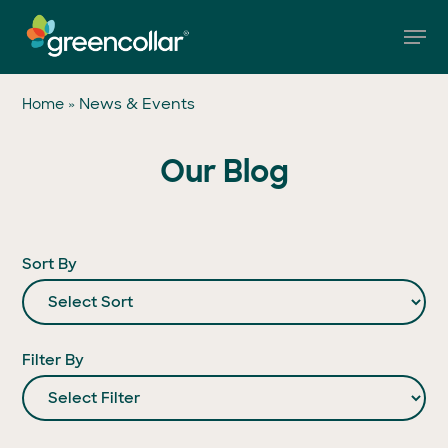
Skip
Men
to
main
Close
content
Menu
»
News & Events
Home
Our Blog
Sort By
Filter By