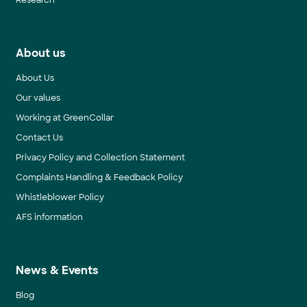
Research
About us
About Us
Our values
Working at GreenCollar
Contact Us
Privacy Policy and Collection Statement
Complaints Handling & Feedback Policy
Whistleblower Policy
AFS information
News & Events
Blog