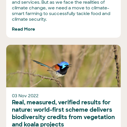
and services. But as we face the realities of
climate change, we need a move to climate-
smart farming to successfully tackle food and
climate security.
Read More
03 Nov 2022
Real, measured, verified results for
nature: world-first scheme delivers
biodiversity credits from vegetation
and koala projects