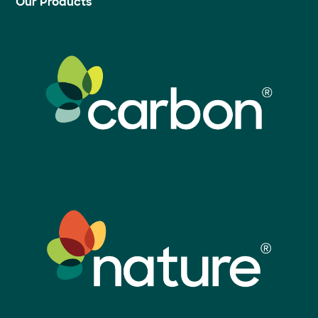
Our Products