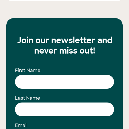
Join our newsletter and
never miss out!
First Name
Last Name
Email