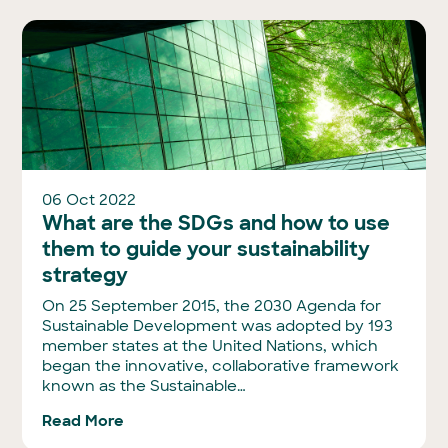
06 Oct 2022
What are the SDGs and how to use
them to guide your sustainability
strategy
On 25 September 2015, the 2030 Agenda for
Sustainable Development was adopted by 193
member states at the United Nations, which
began the innovative, collaborative framework
known as the Sustainable…
Read More