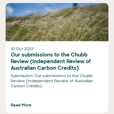
10 Oct 2022
Our submissions to the Chubb
Review (Independent Review of
Australian Carbon Credits)
Submission: Our submissions to the Chubb
Review (Independent Review of Australian
Carbon Credits).
Read More