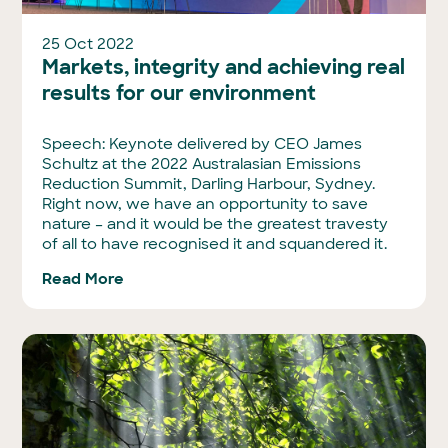
25 Oct 2022
Markets, integrity and achieving real
results for our environment
Speech: Keynote delivered by CEO James
Schultz at the 2022 Australasian Emissions
Reduction Summit, Darling Harbour, Sydney.
Right now, we have an opportunity to save
nature – and it would be the greatest travesty
of all to have recognised it and squandered it.
Read More