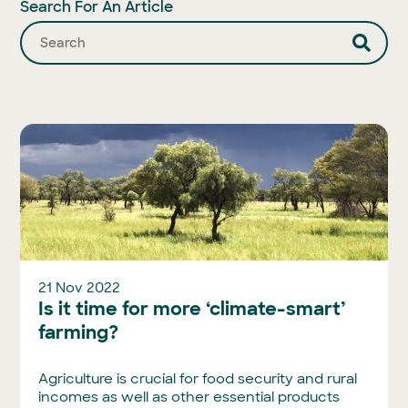
Search For An Article
21 Nov 2022
Is it time for more ‘climate-smart’
farming?
Agriculture is crucial for food security and rural
incomes as well as other essential products