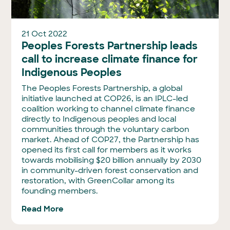
21 Oct 2022
Peoples Forests Partnership leads
call to increase climate finance for
Indigenous Peoples
The Peoples Forests Partnership, a global
initiative launched at COP26, is an IPLC-led
coalition working to channel climate finance
directly to Indigenous peoples and local
communities through the voluntary carbon
market. Ahead of COP27, the Partnership has
opened its first call for members as it works
towards mobilising $20 billion annually by 2030
in community-driven forest conservation and
restoration, with GreenCollar among its
founding members.
Read More