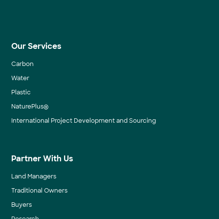
Our Services
Carbon
Water
Plastic
NaturePlus®
International Project Development and Sourcing
Partner With Us
Land Managers
Traditional Owners
Buyers