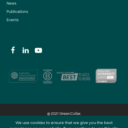
News
Publications
Events
@ 2021 GreenCollar.
We use cookies to ensure that we give you the best