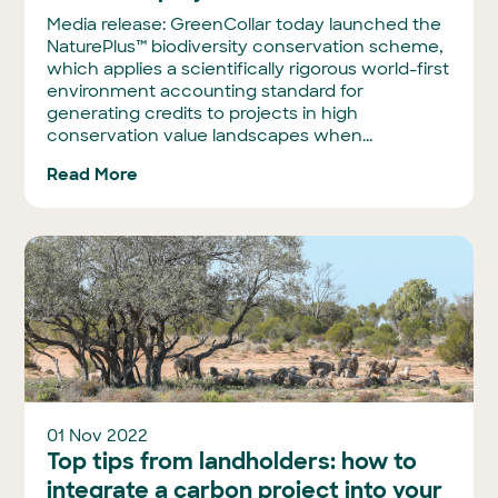
Media release: GreenCollar today launched the
NaturePlus™ biodiversity conservation scheme,
which applies a scientifically rigorous world-first
environment accounting standard for
generating credits to projects in high
conservation value landscapes when...
Read More
01 Nov 2022
Top tips from landholders: how to
integrate a carbon project into your