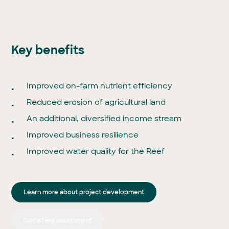
Key benefits
Improved on-farm nutrient efficiency
Reduced erosion of agricultural land
An additional, diversified income stream
Improved business resilience
Improved water quality for the Reef
Learn more about project development
Get a free assessment