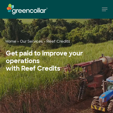
Skip
Men
to
main
Close
content
Menu
»
»
Reef Credits
Home
Our Services
Get paid to improve your
operations
with Reef Credits