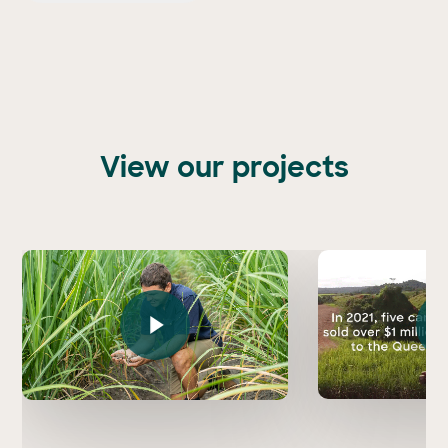
View our projects
Play Vi
Play Video