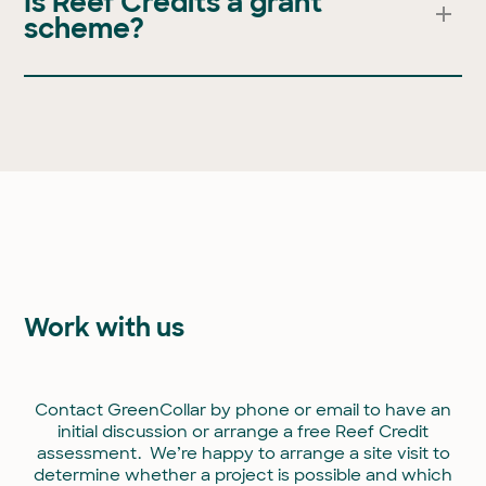
Is Reef Credits a grant
and availability of peer reviewed models.
scheme?
No. Reef Credits are a market-based, non-
government approach to improving water quality at
the Great Barrier Reef. Credits are only generated
when a specific, measured outcome is achieved.
Income is derived from the sale of these credits to
buyers and can be reinvested into farming
operations.
Work with us
Contact GreenCollar by phone or email to have an
initial discussion or arrange a free Reef Credit
assessment. We’re happy to arrange a site visit to
determine whether a project is possible and which