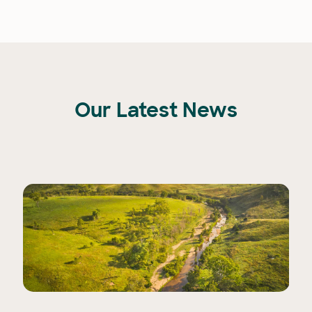
Our Latest News