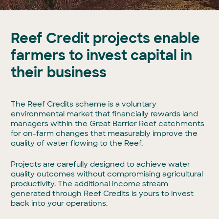
Reef Credit projects enable
farmers to invest capital in
their business
The Reef Credits scheme is a voluntary
environmental market that financially rewards land
managers within the Great Barrier Reef catchments
for on-farm changes that measurably improve the
quality of water flowing to the Reef.
Projects are carefully designed to achieve water
quality outcomes without compromising agricultural
productivity. The additional income stream
generated through Reef Credits is yours to invest
back into your operations.