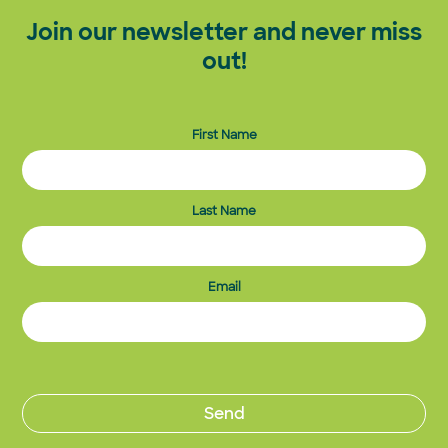
Join our newsletter and never miss
out!
First Name
Last Name
Email