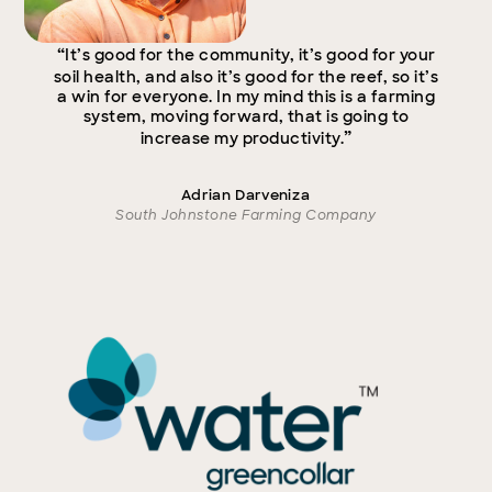
“
It’s good for the community, it’s good for your
soil health, and also it’s good for the reef, so it’s
a win for everyone. In my mind this is a farming
system, moving forward, that is going to
”
increase my productivity.
Adrian Darveniza
South Johnstone Farming Company