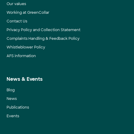
Our values
Working at GreenCollar
Contact Us
Privacy Policy and Collection Statement
Complaints Handling & Feedback Policy
Whistleblower Policy
AFS information
News & Events
Blog
News
Publications
Events