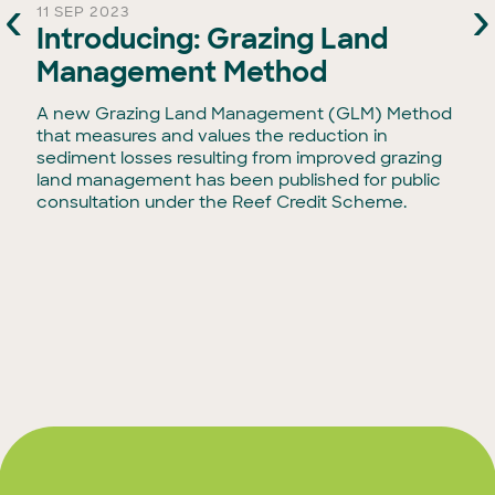
‹
›
11 SEP 2023
Introducing: Grazing Land
Management Method
g
A new Grazing Land Management (GLM) Method
that measures and values the reduction in
sediment losses resulting from improved grazing
land management has been published for public
r
consultation under the Reef Credit Scheme.