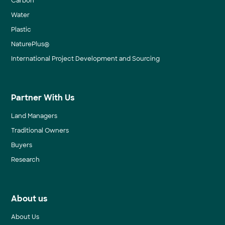
Carbon
Water
Plastic
NaturePlus®
International Project Development and Sourcing
Partner With Us
Land Managers
Traditional Owners
Buyers
Research
About us
About Us