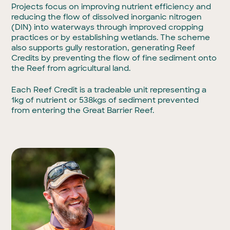
Projects focus on improving nutrient efficiency and
reducing the flow of dissolved inorganic nitrogen
(DIN) into waterways through improved cropping
practices or by establishing wetlands. The scheme
also supports gully restoration, generating Reef
Credits by preventing the flow of fine sediment onto
the Reef from agricultural land.
Each Reef Credit is a tradeable unit representing a
1kg of nutrient or 538kgs of sediment prevented
from entering the Great Barrier Reef.