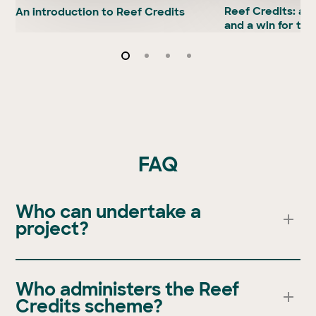
Reef Credits:
a w
An introduction to Reef Credits
and a win for the
FAQ
Who can undertake a
project?
Anyone who is a landowner or land manager can
undertake a Reef Credit project. Find out more about
Who administers the Reef
project development here
. To find if your project or
Credits scheme?
your property is eligible please
contact GreenCollar
.