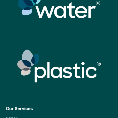
Our Services