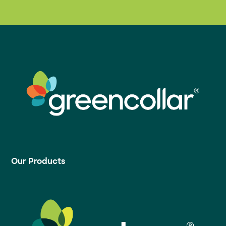
Our Products