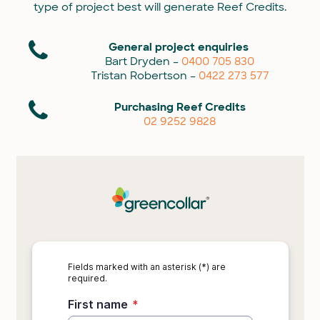
type of project best will generate Reef Credits.
General project enquiries
Bart Dryden –
0400 705 830
Tristan Robertson –
0422 273 577
Purchasing Reef Credits
02 9252 9828