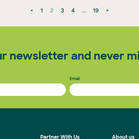
<
1
2
3
4
…
19
>
ur newsletter and never mi
Email
s
Partner With Us
About us