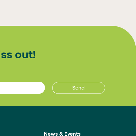
ss out!
News & Events