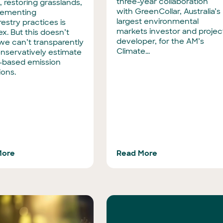
three-year collaboration
, restoring grasslands,
with GreenCollar, Australia’s
lementing
largest environmental
estry practices is
markets investor and projec
x. But this doesn’t
developer, for the AM’s
e can’t transparently
Climate...
nservatively estimate
-based emission
ions.
More
Read More