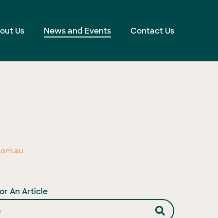
out Us
News and Events
Contact Us
com.au
or An Article