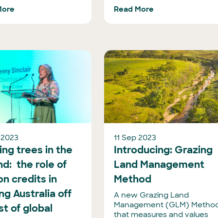
More
Read More
 2023
11 Sep 2023
ng trees in the
Introducing: Grazing
d: the role of
Land Management
n credits in
Method
ng Australia off
A new Grazing Land
Management (GLM) Metho
ist of global
that measures and values