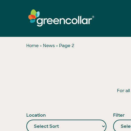
Skip
to
main
content
»
»
Page 2
Home
News
For al
Location
Filter