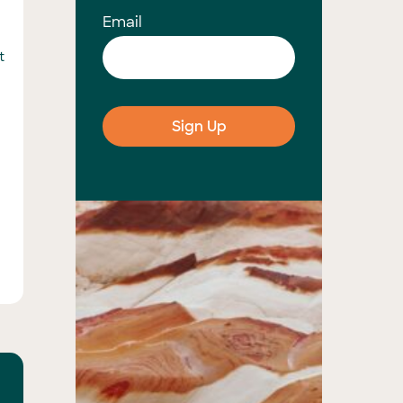
Email
t