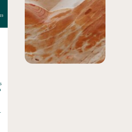
s
a
n
r