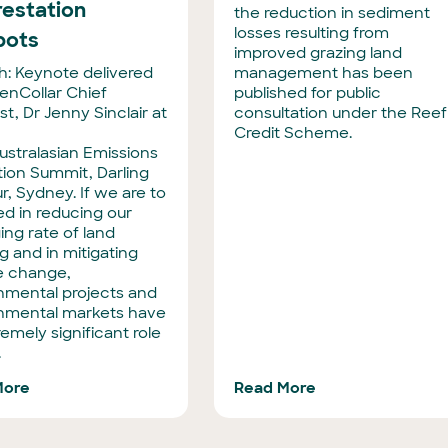
restation
the reduction in sediment
losses resulting from
pots
improved grazing land
: Keynote delivered
management has been
enCollar Chief
published for public
st, Dr Jenny Sinclair at
consultation under the Reef
Credit Scheme.
ustralasian Emissions
ion Summit, Darling
r, Sydney. If we are to
d in reducing our
ng rate of land
g and in mitigating
e change,
nmental projects and
nmental markets have
emely significant role
.
More
Read More