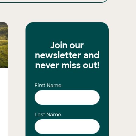
Join our
newsletter and
never miss out!
First Name
Last Name