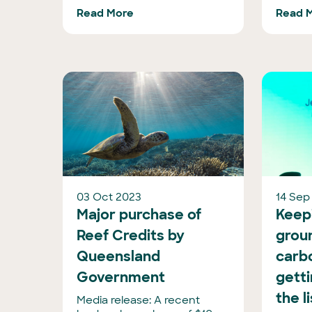
Read More
Read 
03 Oct 2023
14 Sep
Major purchase of
Keepi
Reef Credits by
groun
Queensland
carbo
Government
getti
the l
Media release: A recent