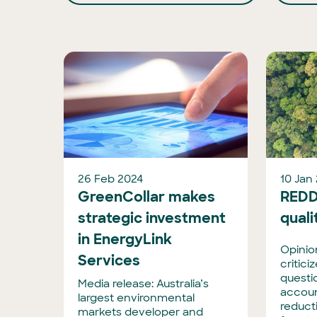
26 Feb 2024
10 Jan
GreenCollar makes
REDD
strategic investment
quali
in EnergyLink
Opinion
Services
critic
questi
Media release: Australia’s
accoun
largest environmental
reduct
markets developer and