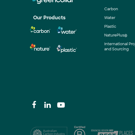
Carbon
Our Products
Water
Plastic
NaturePlus®
International P
and Sourcing