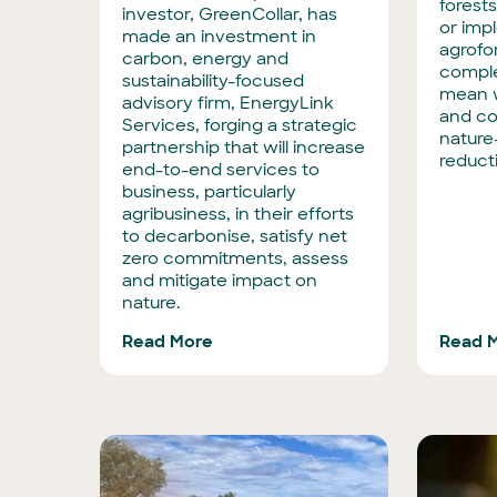
forests
investor, GreenCollar, has
or imp
made an investment in
agrofor
carbon, energy and
comple
sustainability-focused
mean w
advisory firm, EnergyLink
and co
Services, forging a strategic
nature
partnership that will increase
reduct
end-to-end services to
business, particularly
agribusiness, in their efforts
to decarbonise, satisfy net
zero commitments, assess
and mitigate impact on
nature.
Read More
Read 