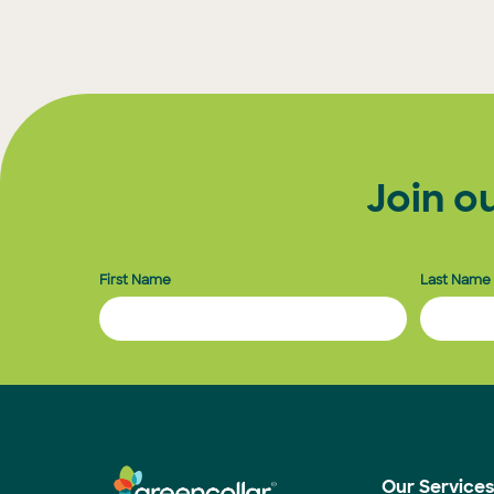
Posts
pagination
Join o
First Name
Last Name
Our Service