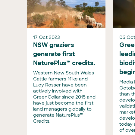
17 Oct 2023
06 Oct
NSW graziers
Gree
generate first
lead
NaturePlus™ credits.
biod
begin
Western New South Wales
Cattle farmers Mike and
Media 
Lucy Rosser have been
Octobe
actively involved with
than t
GreenCollar since 2015 and
develo
have just become the first
valida
land managers globally to
market
generate NaturePlus™
develo
Credits,
today 
of ove