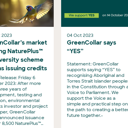
 2023
04 Oct 2023
nCollar’s market
GreenCollar says
ing NaturePlus™
“YES”
iversity scheme
Statement: GreenCollar
s issuing credits
supports saying “YES” to
recognising Aboriginal and
Release: Friday 6
Torres Strait Islander people
r 2023: After more
in the Constitution through 
hree years of
Voice to Parliament. We
pment, testing and
support the Voice as a
tion, environmental
simple and practical step o
s investor and project
the path to creating a bette
per, GreenCollar
future together.-
announced issuance
r 8,500 NaturePlus™…