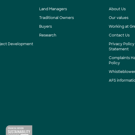
Land Managers
About Us
Traditional Owners
Our values
Buyers
Working at Gr
Research
Contact Us
roject Development
Privacy Policy
Statement
Complaints H
Policy
Whistleblower
AFS informati