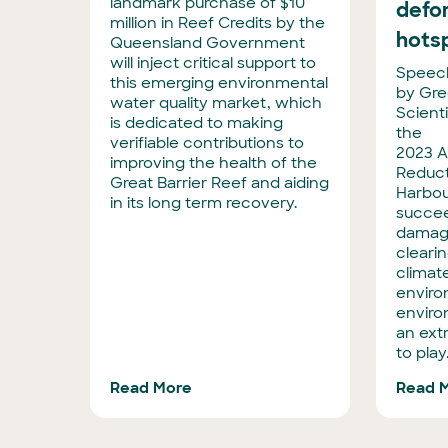
landmark purchase of $10
defo
million in Reef Credits by the
hots
Queensland Government
will inject critical support to
Speech
this emerging environmental
by Gre
water quality market, which
Scienti
is dedicated to making
the
verifiable contributions to
2023 A
improving the health of the
Reduct
Great Barrier Reef and aiding
Harbou
in its long term recovery.
succee
damagi
clearin
climat
enviro
enviro
an extr
to play
Read More
Read 