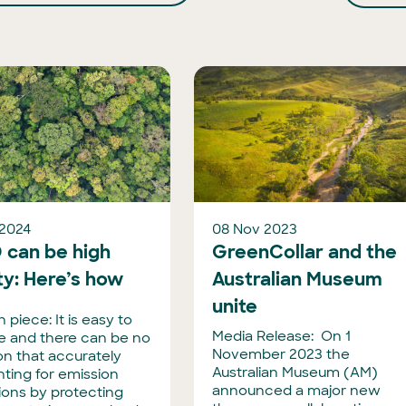
 2024
08 Nov 2023
 can be high
GreenCollar and the
ty: Here’s how
Australian Museum
unite
 piece: It is easy to
Media Release: On 1
ize and there can be no
November 2023 the
on that accurately
Australian Museum (AM)
ting for emission
announced a major new
ions by protecting