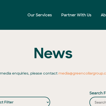
Our Services
Partner With Us
Ab
News
l media enquiries, please contact
media@greencollargroup.
Search F