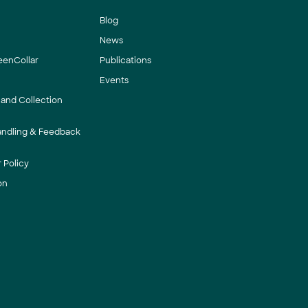
Blog
News
eenCollar
Publications
Events
 and Collection
andling & Feedback
 Policy
on