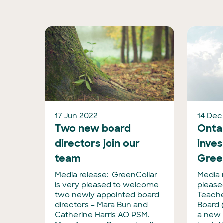
17 Jun 2022
14 Dec
Two new board
Onta
directors join our
inves
team
Gree
Media release: GreenCollar
Media 
is very pleased to welcome
please
two newly appointed board
Teache
directors – Mara Bun and
Board 
Catherine Harris AO PSM.
a new 