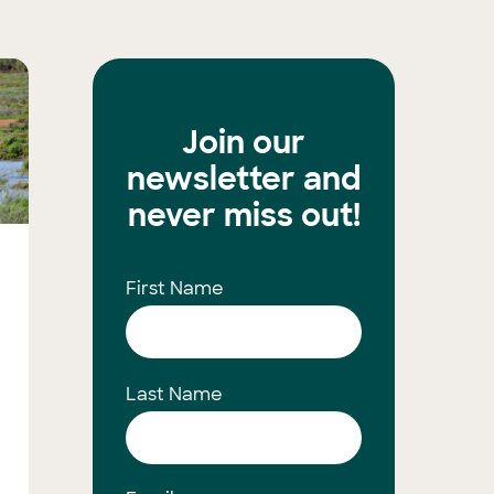
Join our
newsletter and
never miss out!
First Name
Last Name