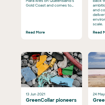
Mara lives on Queensland’s
back 
Gold Coast and comes to…
ambiti
and c
deliver
enviro
scale.
Read More
Read 
13 Jun 2021
24 May
GreenCollar pioneers
Green