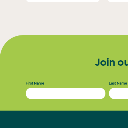
Posts
pagination
Join o
First Name
Last Name