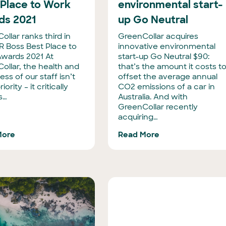
 Place to Work
environmental start-
ds 2021
up Go Neutral
llar ranks third in
GreenCollar acquires
R Boss Best Place to
innovative environmental
wards 2021 At
start-up Go Neutral $90:
ollar, the health and
that’s the amount it costs t
ss of our staff isn’t
offset the average annual
riority – it critically
CO2 emissions of a car in
s…
Australia. And with
GreenCollar recently
acquiring…
More
Read More