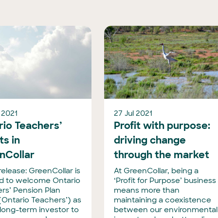
 2021
27 Jul 2021
rio Teachers’
Profit with purpose:
ts in
driving change
nCollar
through the market
release: GreenCollar is
At GreenCollar, being a
d to welcome Ontario
‘Profit for Purpose’ business
rs’ Pension Plan
means more than
(Ontario Teachers’) as
maintaining a coexistence
long-term investor to
between our environmental