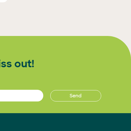
ss out!