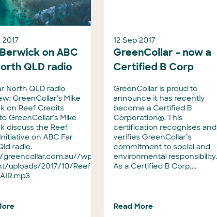
 2017
12 Sep 2017
 Berwick on ABC
GreenCollar – now a
North QLD radio
Certified B Corp
r North QLD radio
GreenCollar is proud to
iew: GreenCollar's Mike
announce it has recently
k on Reef Credits
become a Certified B
 to GreenCollar's Mike
Corporation®. This
k discuss the Reef
certification recognises and
Initiative on ABC Far
verifies GreenCollar’s
Qld radio.
commitment to social and
//greencollar.com.au//wp-
environmental responsibility
t/uploads/2017/10/Reef-
As a Certified B Corp,...
-AIR.mp3
More
Read More