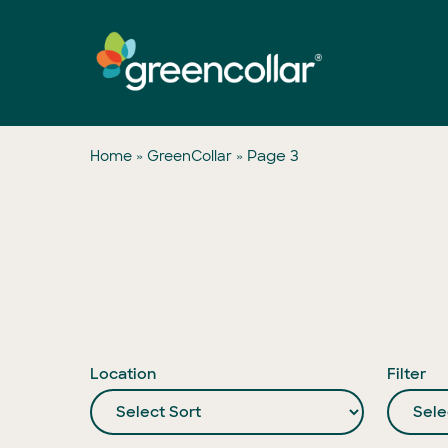
Skip
to
main
content
»
»
Page 3
Home
GreenCollar
Location
Filter