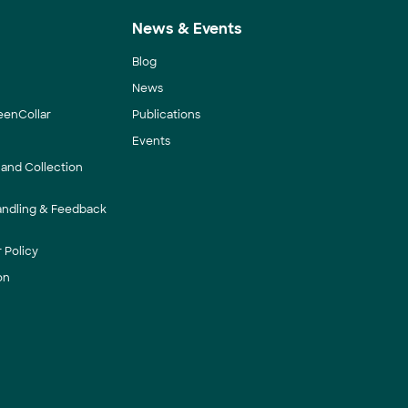
News & Events
Blog
News
eenCollar
Publications
Events
 and Collection
andling & Feedback
 Policy
on