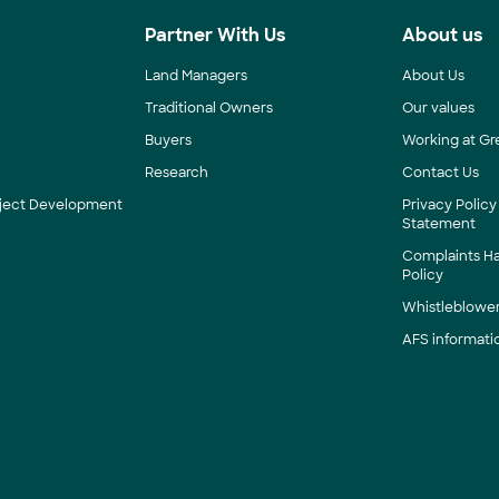
s
Partner With Us
About us
Land Managers
About Us
Traditional Owners
Our values
Buyers
Working at Gr
Research
Contact Us
roject Development
Privacy Policy
Statement
Complaints H
Policy
Whistleblower
AFS informati