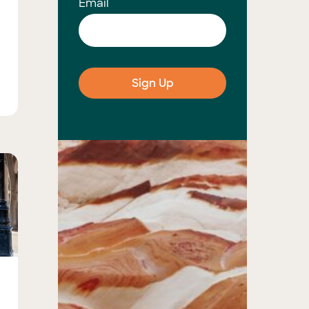
Email
s