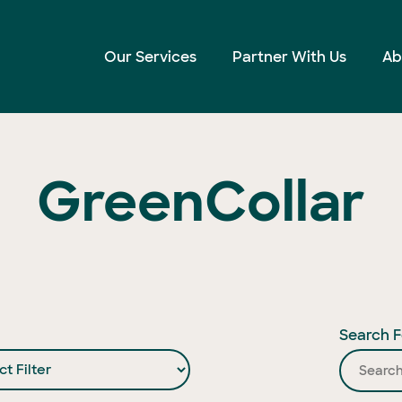
Our Services
Partner With Us
Ab
GreenCollar
Search F