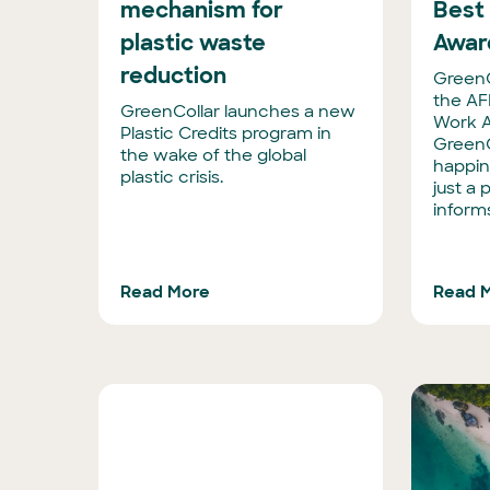
mechanism for
Best
plastic waste
Awar
reduction
GreenCo
the AF
GreenCollar launches a new
Work A
Plastic Credits program in
GreenC
the wake of the global
happine
plastic crisis.
just a p
inform
Read More
Read 