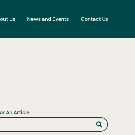
out Us
News and Events
Contact Us
or An Article