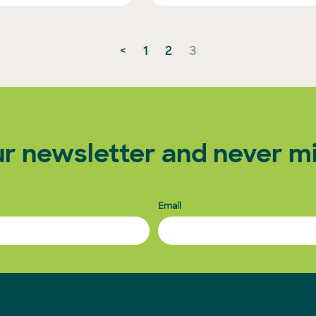
<
1
2
3
ur newsletter and never mi
Email