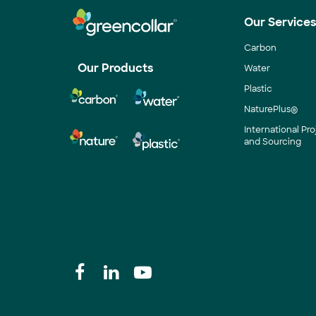
Our Service
Carbon
Our Products
Water
Plastic
NaturePlus®
International P
and Sourcing