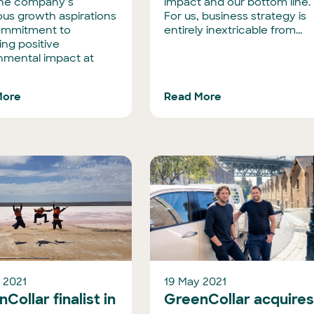
the company’s
impact and our bottom line.
ous growth aspirations
For us, business strategy is
ommitment to
entirely inextricable from...
ing positive
nmental impact at
More
Read More
 2021
19 May 2021
Collar finalist in
GreenCollar acquire