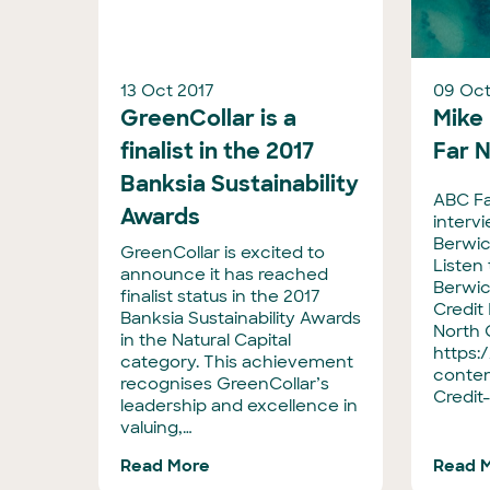
13 Oct 2017
09 Oct
GreenCollar is a
Mike
finalist in the 2017
Far 
Banksia Sustainability
ABC Fa
Awards
interv
Berwic
GreenCollar is excited to
Listen
announce it has reached
Berwic
finalist status in the 2017
Credit 
Banksia Sustainability Awards
North 
in the Natural Capital
https:
category. This achievement
conten
recognises GreenCollar’s
Credit
leadership and excellence in
valuing,…
Read More
Read 